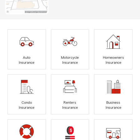
Auto
Motorcycle
Homeowners
Insurance
Insurance
Insurance
Condo
Renters
Business
Insurance
Insurance
Insurance