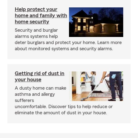
Help protect your
home and family with
home security
Security and burglar
alarms systems help
deter burglars and protect your home. Learn more
about monitored systems and security alarms.
Getting rid of dust in
your house
A dusty home can make
asthma and allergy
sufferers
uncomfortable. Discover tips to help reduce or
eliminate the amount of dust in your house.