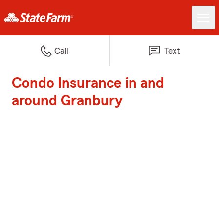
Call
Text
Condo Insurance in and
around Granbury