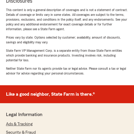
Disclosures
This content is only a general description of coverages and is not a statement of contract.
Details of coverage or limits vary in some states. All coverages are subject to the terms,
provisions, exclusions, and conditions in the policy itself, and any endorsements. See your
policy and any additional endorsement for exact coverage details or for further
information, please see a State Farm agent.
Prices vary by state. Options selected by customer; availability, amount of discounts,
savings and eligibility may vary.
State Farm VP Management Corp. is a separate entity from those State Farm entities
which provide banking and insurance products. Investing involves risk, including
potential for loss.
Neither State Farm nor its agents provide tax or legal advice. Please consult a tax or legal
advisor for advice regarding your personal circumstances.
Like a good neighbor, State Farm is there.®
Legal Information
Ads & Tracking
Security & Fraud