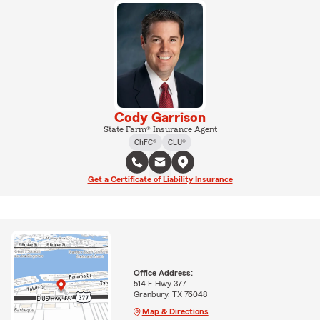
Cody Garrison
State Farm® Insurance Agent
ChFC®
CLU®
Get a Certificate of Liability Insurance
Office Address:
514 E Hwy 377
Granbury, TX 76048
Map & Directions