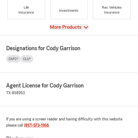
Life
Rec Vehicles
Investments
Insurance
Insurance
View
More Products
Designations for Cody Garrison
ChFC®
CLU®
Agent License for Cody Garrison
TX-858953
If you are using a screen reader and having difficulty with this website
please call
(817) 573-1166
.