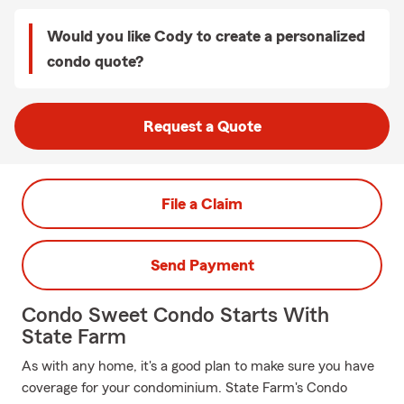
Would you like Cody to create a personalized
condo quote?
Request a Quote
File a Claim
Send Payment
Condo Sweet Condo Starts With
State Farm
As with any home, it's a good plan to make sure you have
coverage for your condominium. State Farm's Condo