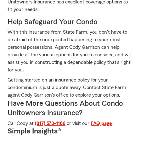
Unitowners Insurance has excellent coverage options to
fit your needs.
Help Safeguard Your Condo
With this insurance from State Farm, you don't have to
be afraid of the unexpected happening to your most
personal possessions. Agent Cody Garrison can help
provide all the various options for you to consider, and will
assist you in constructing a dependable policy that's right
for you.
Getting started on an insurance policy for your
condominium is just a quote away. Contact State Farm
agent Cody Garrison's office to explore your options.
Have More Questions About Condo
Unitowners Insurance?
Call Cody at
(817) 573-1166
or visit our
FAQ page
.
Simple Insights®