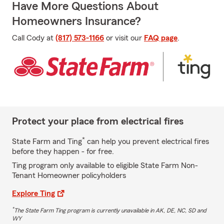
Have More Questions About
Homeowners Insurance?
Call Cody at
(817) 573-1166
or visit our
FAQ page
.
Protect your place from electrical fires
*
State Farm and Ting
can help you prevent electrical fires
before they happen - for free.
Ting program only available to eligible State Farm Non-
Tenant Homeowner policyholders
Explore Ting
*
The State Farm Ting program is currently unavailable in AK, DE, NC, SD and
WY