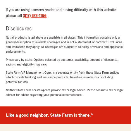
If you are using a screen reader and having difficulty with this website
please call
(817) 573-1166
.
Disclosures
Not all products listed above are available in all states. This information contains only a
general description of available coverages and is not a statement of contract. Exclusions
and limitations may apply. All coverages are subject to all policy provisions and applicable
endorsements.
Prices vary by state. Options selected by customer; availability, amount of discounts,
savings and eligibility may vary.
State Farm VP Management Corp. is a separate entity from those State Farm entities
which provide banking and insurance products. Investing involves risk, including
potential for loss.
Neither State Farm nor its agents provide tax or legal advice. Please consult a tax or legal
advisor for advice regarding your personal circumstances.
Like a good neighbor, State Farm is there.®