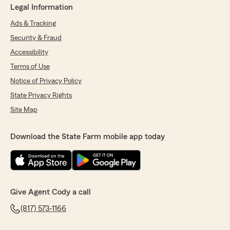
Legal Information
Ads & Tracking
Security & Fraud
Accessibility
Terms of Use
Notice of Privacy Policy
State Privacy Rights
Site Map
Download the State Farm mobile app today
Give Agent Cody a call
(817) 573-1166