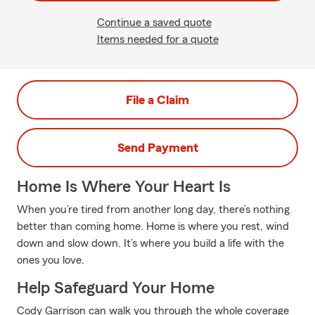
Continue a saved quote
Items needed for a quote
File a Claim
Send Payment
Home Is Where Your Heart Is
When you’re tired from another long day, there’s nothing
better than coming home. Home is where you rest, wind
down and slow down. It’s where you build a life with the
ones you love.
Help Safeguard Your Home
Cody Garrison can walk you through the whole coverage