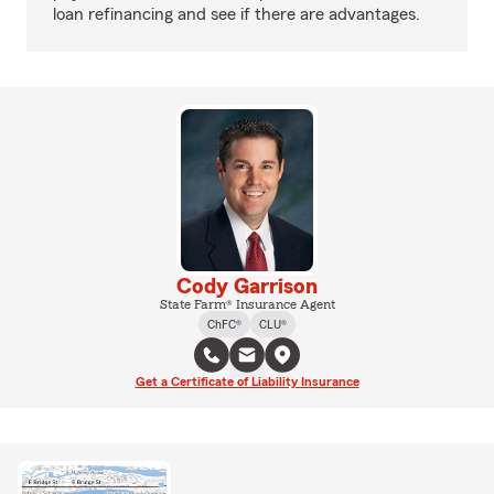
loan refinancing and see if there are advantages.
Cody Garrison
State Farm® Insurance Agent
ChFC®
CLU®
Get a Certificate of Liability Insurance