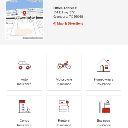
Office Address:
514 E Hwy 377
Granbury, TX 76048
Map & Directions
Auto
Motorcycle
Homeowners
Insurance
Insurance
Insurance
Condo
Renters
Business
Insurance
Insurance
Insurance