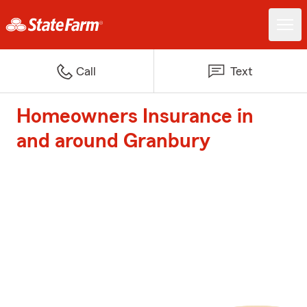
Call
Text
Homeowners Insurance in
and around Granbury