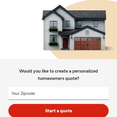
Would you like to create a personalized
homeowners quote?
Your Zipcode:
Start a quote