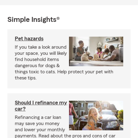
Simple Insights®
Pet hazards
If you take a look around
your space, you will likely
find household items
dangerous for dogs &
things toxic to cats. Help protect your pet with
these tips.
Should I refinance my
car?
Refinancing a car loan
may save you money
and lower your monthly
payments. Read about the pros and cons of car