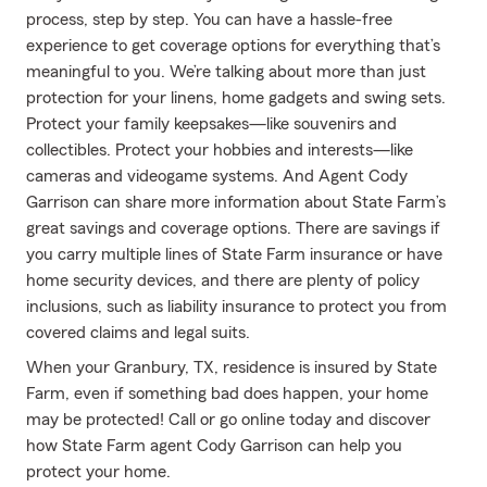
process, step by step. You can have a hassle-free
experience to get coverage options for everything that’s
meaningful to you. We’re talking about more than just
protection for your linens, home gadgets and swing sets.
Protect your family keepsakes—like souvenirs and
collectibles. Protect your hobbies and interests—like
cameras and videogame systems. And Agent Cody
Garrison can share more information about State Farm’s
great savings and coverage options. There are savings if
you carry multiple lines of State Farm insurance or have
home security devices, and there are plenty of policy
inclusions, such as liability insurance to protect you from
covered claims and legal suits.
When your Granbury, TX, residence is insured by State
Farm, even if something bad does happen, your home
may be protected! Call or go online today and discover
how State Farm agent Cody Garrison can help you
protect your home.