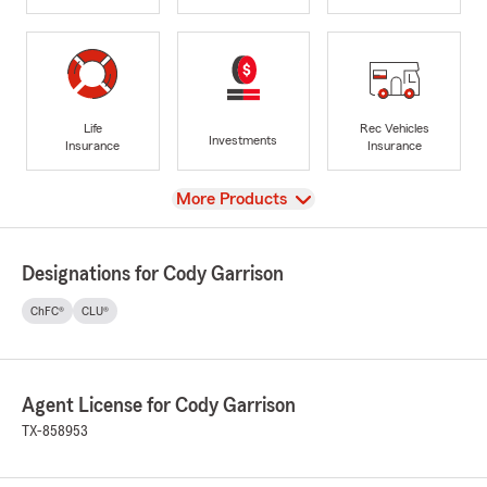
Life
Rec Vehicles
Investments
Insurance
Insurance
View
More Products
Designations for Cody Garrison
ChFC®
CLU®
Agent License for Cody Garrison
TX-858953